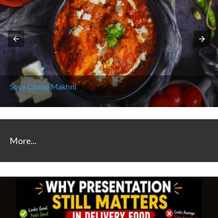
Soya Chaap Makhni
More...