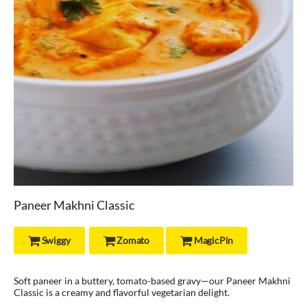
Paneer Makhni Classic
Swiggy
Zomato
MagicPin



Soft paneer in a buttery, tomato-based gravy—our Paneer Makhni
Classic is a creamy and flavorful vegetarian delight.