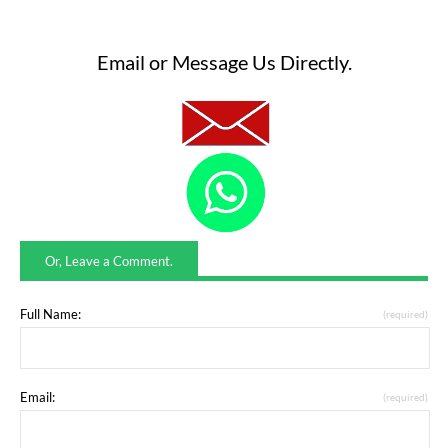
Email or Message Us Directly.
Or, Leave a Comment.
Full Name:
(required)
Email:
(required)