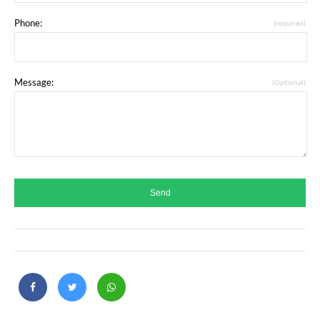
Phone:
(required)
Message:
(Optional)