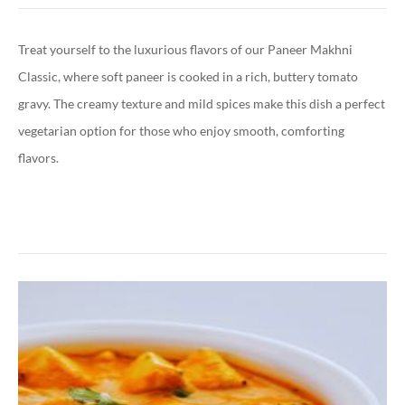
Treat yourself to the luxurious flavors of our Paneer Makhni
Classic, where soft paneer is cooked in a rich, buttery tomato
gravy. The creamy texture and mild spices make this dish a perfect
vegetarian option for those who enjoy smooth, comforting
flavors.