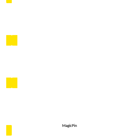
MagicPin