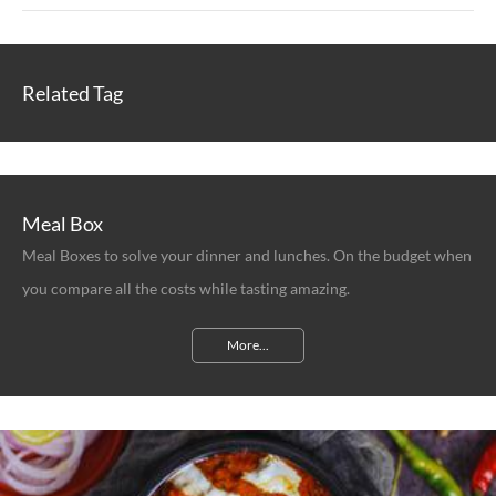
Related Tag
Meal Box
Meal Boxes to solve your dinner and lunches. On the budget when
you compare all the costs while tasting amazing.
More...