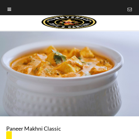
Paneer Makhni Classic