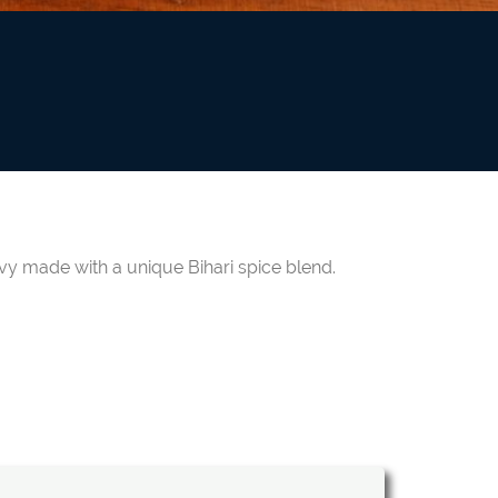
avy made with a unique Bihari spice blend.