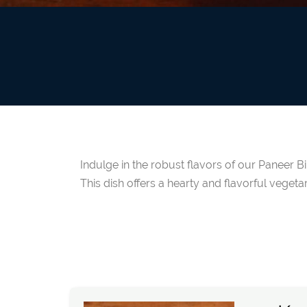
Indulge in the robust flavors of our Paneer B
This dish offers a hearty and flavorful vegetar