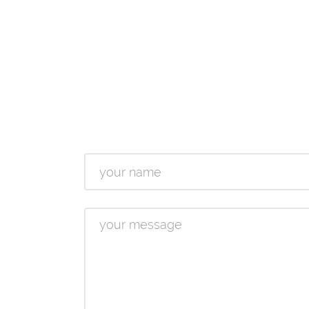
Name
Message