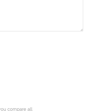
you compare all