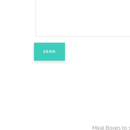
Meal Boxes to 