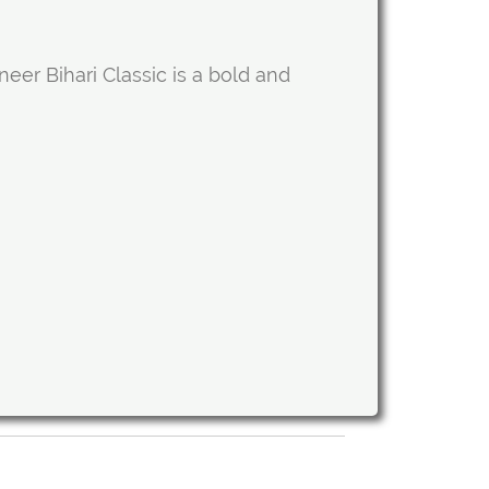
er Bihari Classic is a bold and