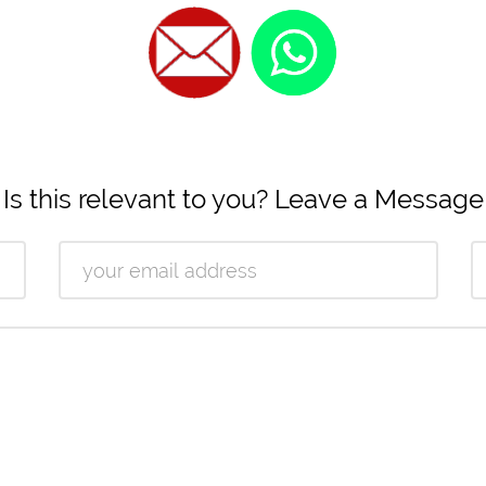
Is this relevant to you? Leave a Message
Email
Ph