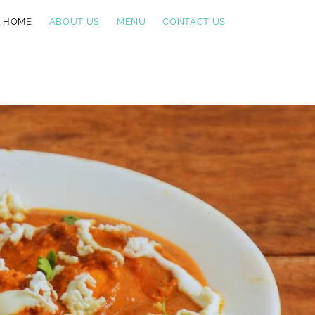
HOME
ABOUT US
MENU
CONTACT US