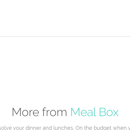
More from
Meal Box
solve your dinner and lunches. On the budget when 