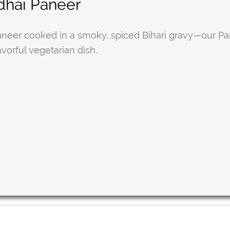
dhai Paneer
neer cooked in a smoky, spiced Bihari gravy—our Pane
avorful vegetarian dish.