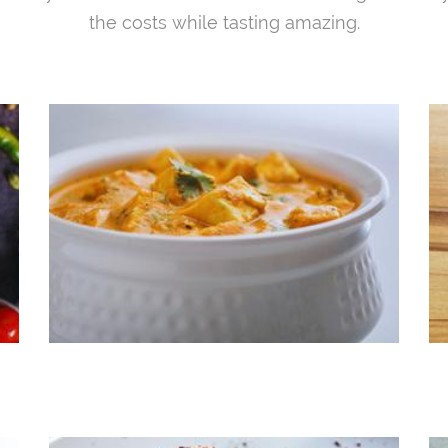
the costs while tasting amazing.