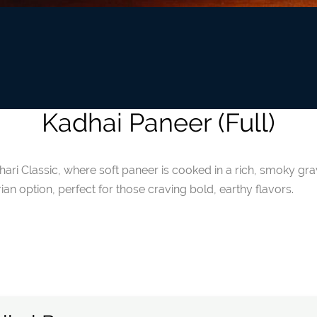
Kadhai Paneer (Full)
ihari Classic, where soft paneer is cooked in a rich, smoky gr
ian option, perfect for those craving bold, earthy flavors.