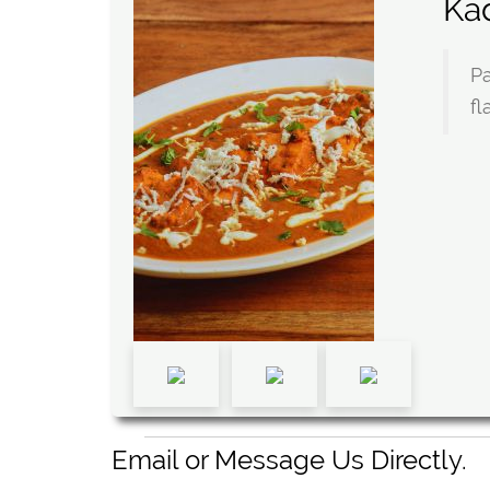
Ka
Pa
fl
Email or Message Us Directly.