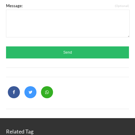
Message:
(Optional)
Related Tag