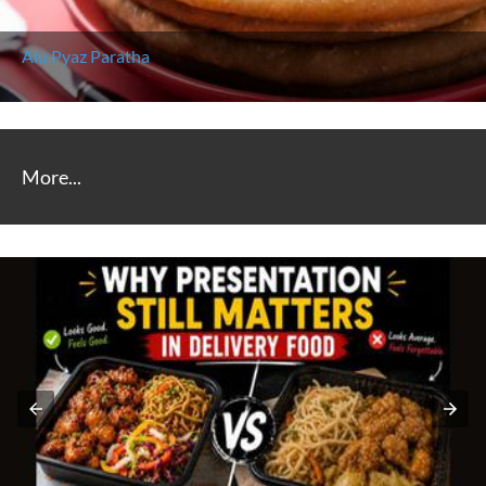
Alu Pyaz Paratha
More...