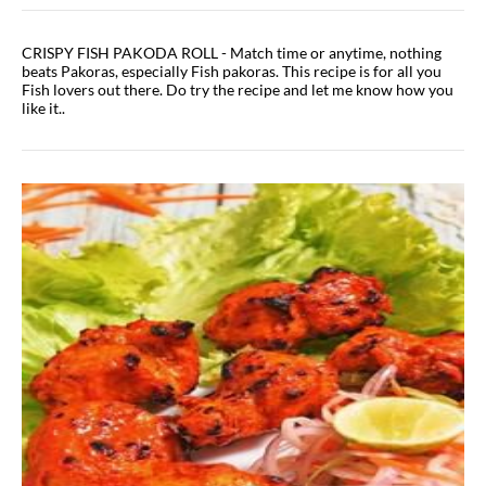
CRISPY FISH PAKODA ROLL - Match time or anytime, nothing
beats Pakoras, especially Fish pakoras. This recipe is for all you
Fish lovers out there. Do try the recipe and let me know how you
like it..