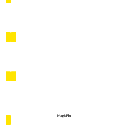
MagicPin