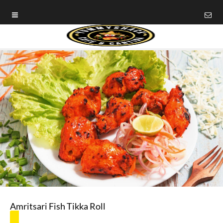
Amritsari Fish Tikka Roll