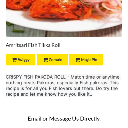
Amritsari Fish Tikka Roll
Swiggy
Zomato
MagicPin



CRISPY FISH PAKODA ROLL - Match time or anytime,
nothing beats Pakoras, especially Fish pakoras. This
recipe is for all you Fish lovers out there. Do try the
recipe and let me know how you like it..
Email or Message Us Directly.