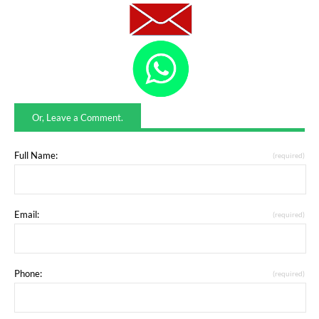
Or, Leave a Comment.
Full Name:
(required)
Email:
(required)
Phone:
(required)