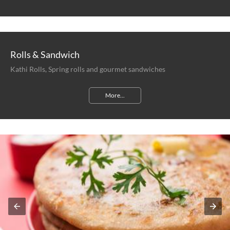
Rolls & Sandwich
Kathi Rolls, Spring rolls and gourmet sandwiches
More...