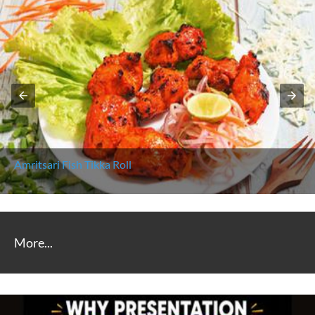
Amritsari Fish Tikka Roll
More...