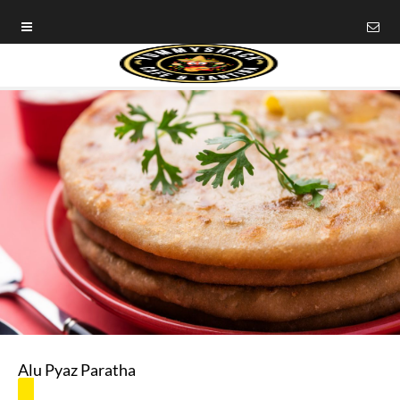
Alu Pyaz Paratha