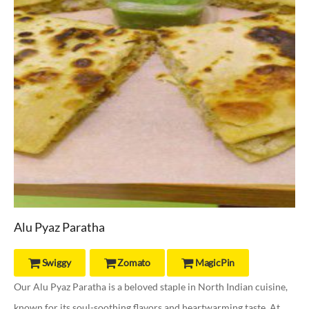
Alu Pyaz Paratha
Swiggy
Zomato
MagicPin



Our Alu Pyaz Paratha is a beloved staple in North Indian cuisine,
known for its soul-soothing flavors and heartwarming taste. At