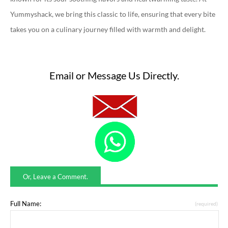
Yummyshack, we bring this classic to life, ensuring that every bite
takes you on a culinary journey filled with warmth and delight.
Email or Message Us Directly.
Or, Leave a Comment.
Full Name:
(required)