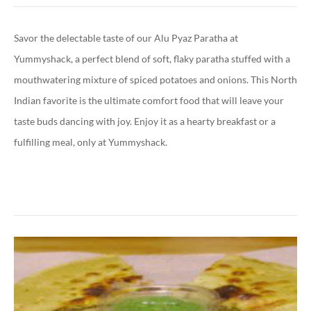
Savor the delectable taste of our Alu Pyaz Paratha at
Yummyshack, a perfect blend of soft, flaky paratha stuffed with a
mouthwatering mixture of spiced potatoes and onions. This North
Indian favorite is the ultimate comfort food that will leave your
taste buds dancing with joy. Enjoy it as a hearty breakfast or a
fulfilling meal, only at Yummyshack.