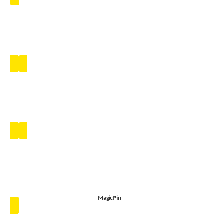
MagicPin