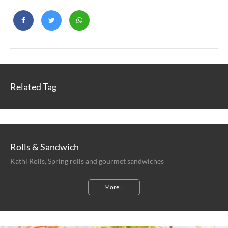
Related Tag
Rolls & Sandwich
Kathi Rolls, Spring rolls and gourmet sandwiches
More...