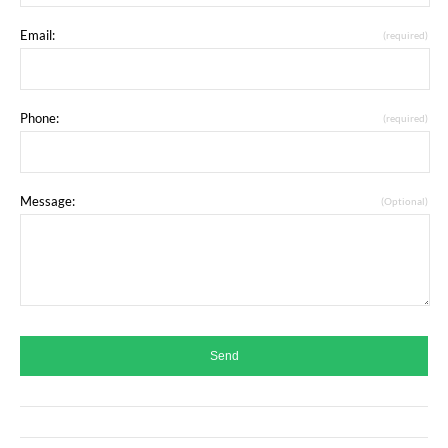
Email:
(required)
Phone:
(required)
Message:
(Optional)