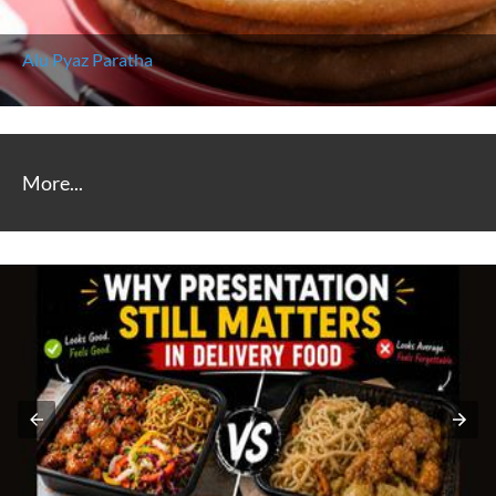
Alu Pyaz Paratha
More...