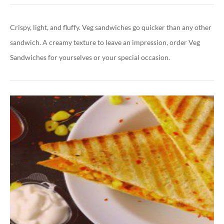
Crispy, light, and fluffy. Veg sandwiches go quicker than any other
sandwich. A creamy texture to leave an impression, order Veg
Sandwiches for yourselves or your special occasion.