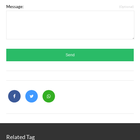
Message:
(Optional)
Related Tag