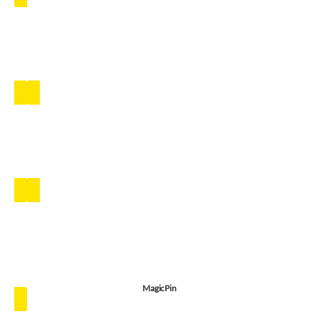
MagicPin