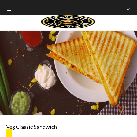
Veg Classic Sandwich