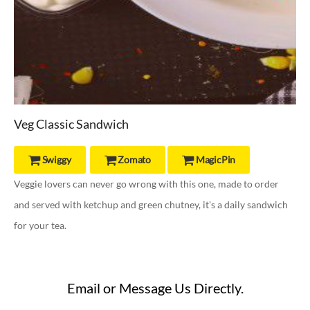
Veg Classic Sandwich
Swiggy
Zomato
MagicPin



Veggie lovers can never go wrong with this one, made to order
and served with ketchup and green chutney, it's a daily sandwich
for your tea.
Email or Message Us Directly.