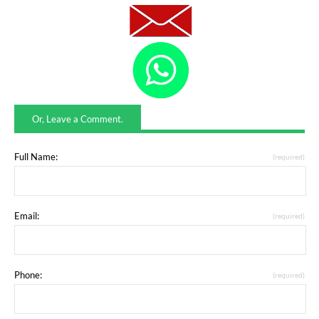
Or, Leave a Comment.
Full Name:
(required)
Email:
(required)
Phone:
(required)