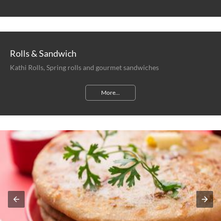
Rolls & Sandwich
Kathi Rolls, Spring rolls and gourmet sandwiches
More...