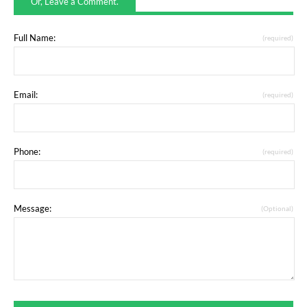
Or, Leave a Comment.
Full Name:
(required)
Email:
(required)
Phone:
(required)
Message:
(Optional)