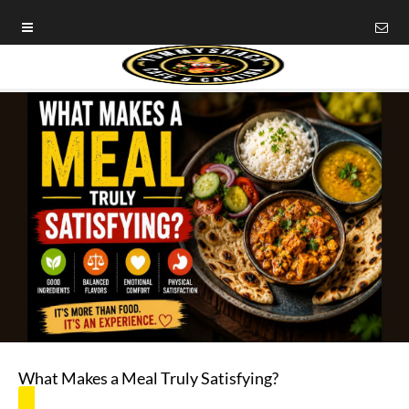
What Makes a Meal Truly Satisfying?