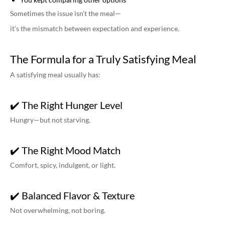
Sometimes the issue isn’t the meal—
it’s the mismatch between expectation and experience.
The Formula for a Truly Satisfying Meal
A satisfying meal usually has:
✔️ The Right Hunger Level
Hungry—but not starving.
✔️ The Right Mood Match
Comfort, spicy, indulgent, or light.
✔️ Balanced Flavor & Texture
Not overwhelming, not boring.