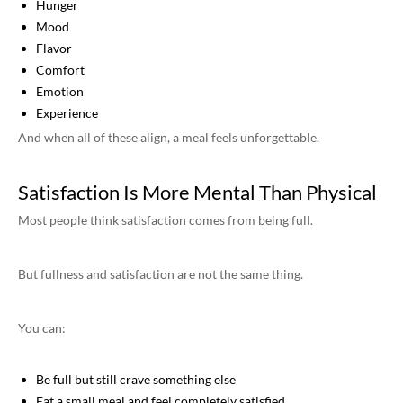
Hunger
Mood
Flavor
Comfort
Emotion
Experience
And when all of these align, a meal feels unforgettable.
Satisfaction Is More Mental Than Physical
Most people think satisfaction comes from being full.
But fullness and satisfaction are not the same thing.
You can:
Be full but still crave something else
Eat a small meal and feel completely satisfied