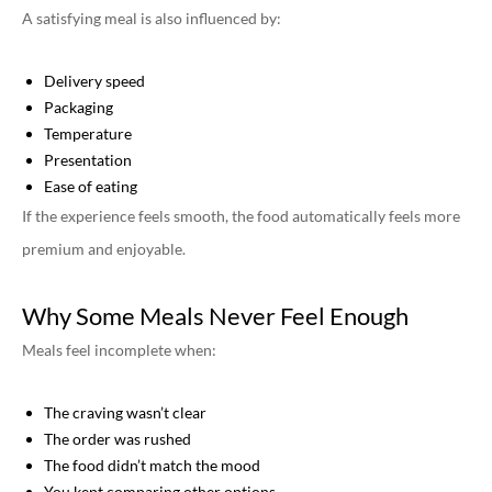
A satisfying meal is also influenced by:
Delivery speed
Packaging
Temperature
Presentation
Ease of eating
If the experience feels smooth, the food automatically feels more
premium and enjoyable.
Why Some Meals Never Feel Enough
Meals feel incomplete when:
The craving wasn’t clear
The order was rushed
The food didn’t match the mood
You kept comparing other options