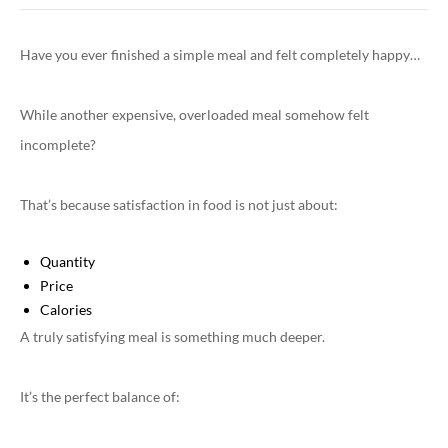
Have you ever finished a simple meal and felt completely happy…
While another expensive, overloaded meal somehow felt
incomplete?
That’s because satisfaction in food is not just about:
Quantity
Price
Calories
A truly satisfying meal is something much deeper.
It’s the perfect balance of: