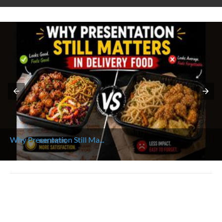
Why Presentation Still Ma...