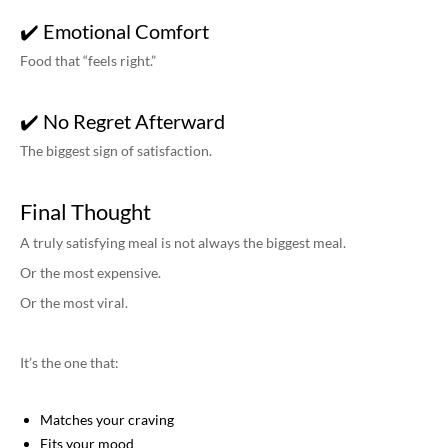
✔️ Emotional Comfort
Food that “feels right.”
✔️ No Regret Afterward
The biggest sign of satisfaction.
Final Thought
A truly satisfying meal is not always the biggest meal.
Or the most expensive.
Or the most viral.
It’s the one that:
Matches your craving
Fits your mood