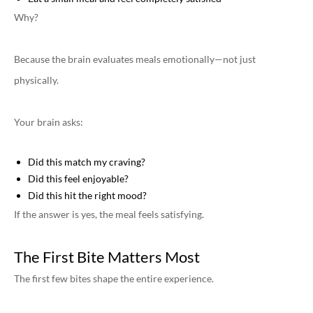
Why?
Because the brain evaluates meals emotionally—not just
physically.
Your brain asks:
Did this match my craving?
Did this feel enjoyable?
Did this hit the right mood?
If the answer is yes, the meal feels satisfying.
The First Bite Matters Most
The first few bites shape the entire experience.