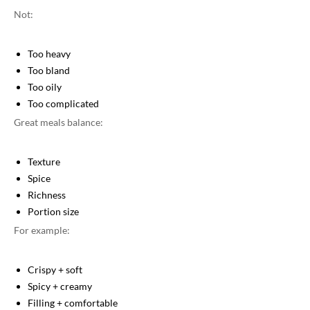
Not:
Too heavy
Too bland
Too oily
Too complicated
Great meals balance:
Texture
Spice
Richness
Portion size
For example:
Crispy + soft
Spicy + creamy
Filling + comfortable