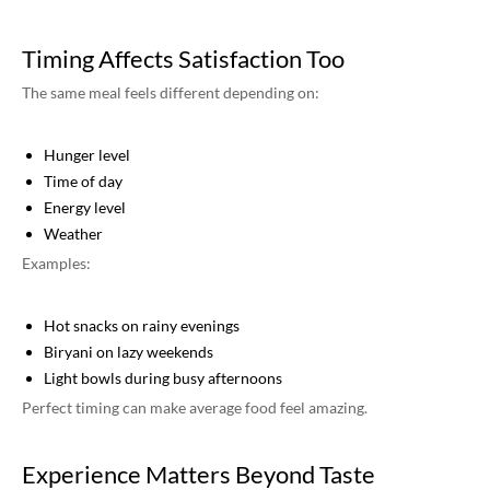
Timing Affects Satisfaction Too
The same meal feels different depending on:
Hunger level
Time of day
Energy level
Weather
Examples:
Hot snacks on rainy evenings
Biryani on lazy weekends
Light bowls during busy afternoons
Perfect timing can make average food feel amazing.
Experience Matters Beyond Taste