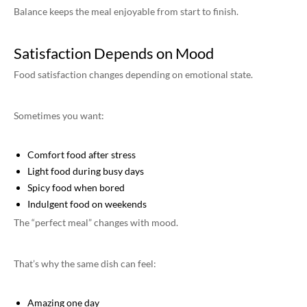
Balance keeps the meal enjoyable from start to finish.
Satisfaction Depends on Mood
Food satisfaction changes depending on emotional state.
Sometimes you want:
Comfort food after stress
Light food during busy days
Spicy food when bored
Indulgent food on weekends
The “perfect meal” changes with mood.
That’s why the same dish can feel:
Amazing one day