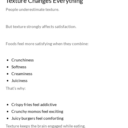
Texture Changes Everything
People underestimate texture.
But texture strongly affects satisfaction.
Foods feel more satisfying when they combine:
Crunchiness
Softness
Creaminess
Juiciness
That’s why:
Crispy fries feel addictive
Crunchy momos feel exciting
Juicy burgers feel comforting
Texture keeps the brain engaged while eating.