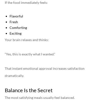
If the food immediately feels:
Flavorful
Fresh
Comforting
Exciting
Your brain relaxes and thinks:
“Yes, this is exactly what I wanted.”
That instant emotional approval increases satisfaction
dramatically.
Balance Is the Secret
The most satisfying meals usually feel balanced.