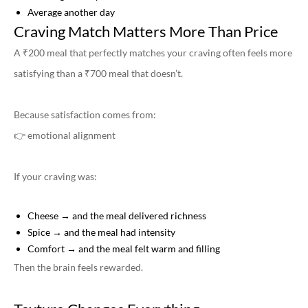
Average another day
Craving Match Matters More Than Price
A ₹200 meal that perfectly matches your craving often feels more
satisfying than a ₹700 meal that doesn’t.
Because satisfaction comes from:
👉 emotional alignment
If your craving was:
Cheese → and the meal delivered richness
Spice → and the meal had intensity
Comfort → and the meal felt warm and filling
Then the brain feels rewarded.