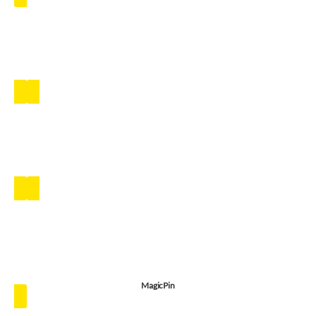
MagicPin