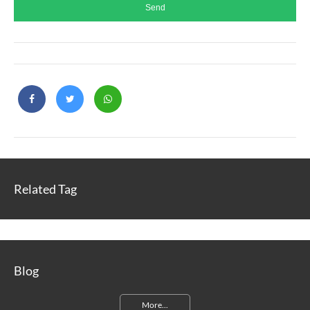
Related Tag
Blog
More...