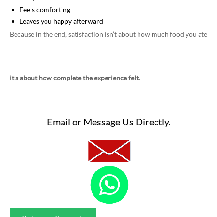
Feels comforting
Leaves you happy afterward
Because in the end, satisfaction isn’t about how much food you ate
—
it’s about how complete the experience felt.
Email or Message Us Directly.