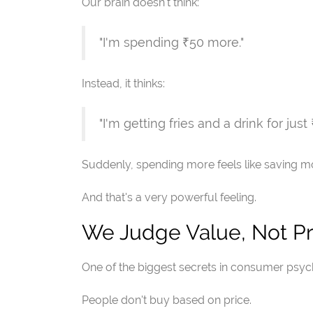
Our brain doesn't think:
"I'm spending ₹50 more."
Instead, it thinks:
"I'm getting fries and a drink for just
Suddenly, spending more feels like saving m
And that's a very powerful feeling.
We Judge Value, Not Pr
One of the biggest secrets in consumer psych
People don't buy based on price.