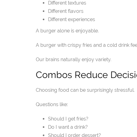
Different textures
Different flavors
Different experiences
A burger alone is enjoyable.
A burger with crispy fries and a cold drink fe
Our brains naturally enjoy variety.
Combos Reduce Decisi
Choosing food can be surprisingly stressful.
Questions like:
Should I get fries?
Do I want a drink?
Should I order dessert?