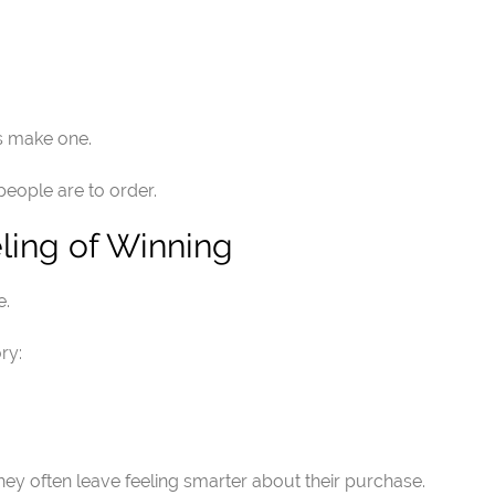
s make one.
 people are to order.
ling of Winning
e.
ry:
y often leave feeling smarter about their purchase.