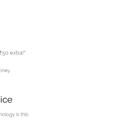
 ₹50 extra!"
oney.
ice
ology is this: