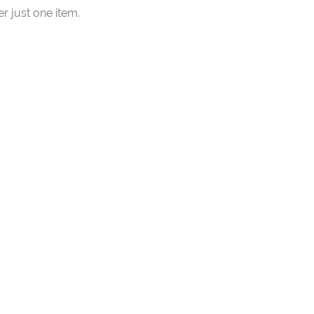
 just one item.