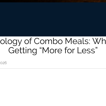
ology of Combo Meals: W
Getting “More for Less”
2026