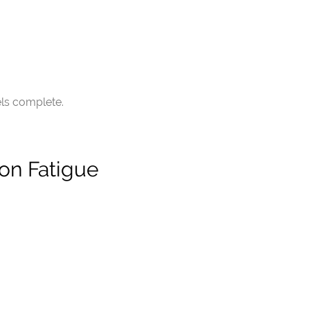
els complete.
on Fatigue