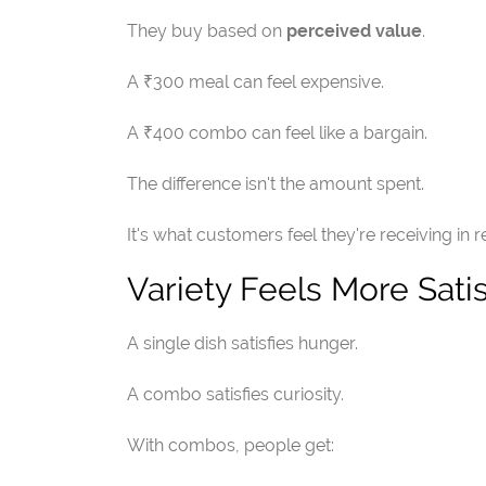
They buy based on
perceived value
.
A ₹300 meal can feel expensive.
A ₹400 combo can feel like a bargain.
The difference isn't the amount spent.
It's what customers feel they're receiving in r
Variety Feels More Sati
A single dish satisfies hunger.
A combo satisfies curiosity.
With combos, people get: