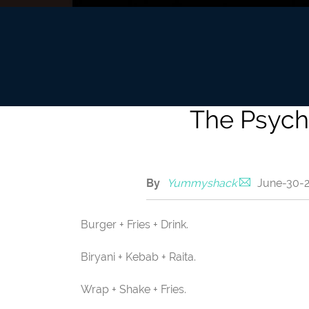
The Psych
By
Yummyshack
June-30-
Burger + Fries + Drink.
Biryani + Kebab + Raita.
Wrap + Shake + Fries.