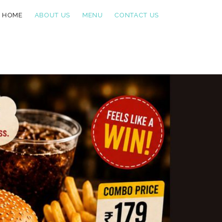
HOME
ABOUT US
MENU
CONTACT US