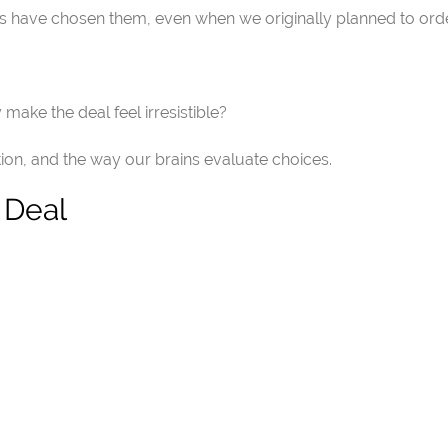
have chosen them, even when we originally planned to order
ake the deal feel irresistible?
ion, and the way our brains evaluate choices.
 Deal