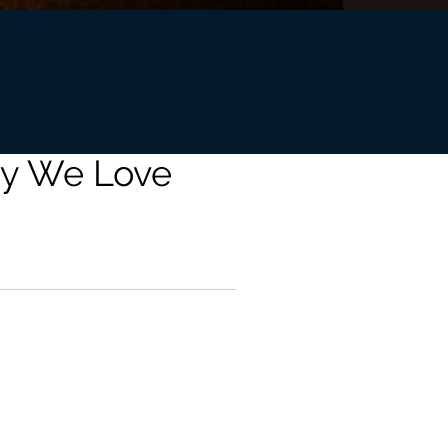
hy We Love