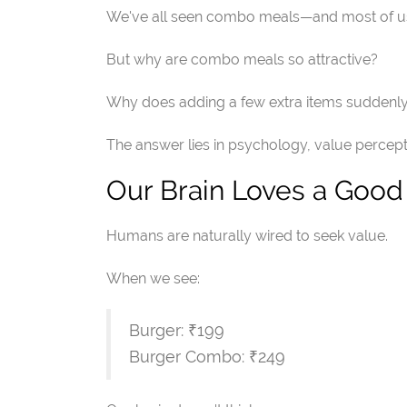
We've all seen combo meals—and most of us 
But why are combo meals so attractive?
Why does adding a few extra items suddenly m
The answer lies in psychology, value percept
Our Brain Loves a Good
Humans are naturally wired to seek value.
When we see:
Burger: ₹199
Burger Combo: ₹249