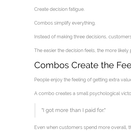
Create decision fatigue.
Combos simplify everything.
Instead of making three decisions, customer
The easier the decision feels, the more likely
Combos Create the Fee
People enjoy the feeling of getting extra valu
A combo creates a small psychological victo
"I got more than I paid for."
Even when customers spend more overall, the