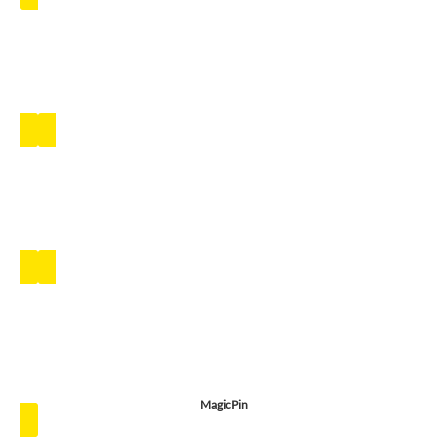
MagicPin