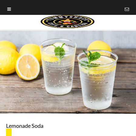
Lemonade Soda