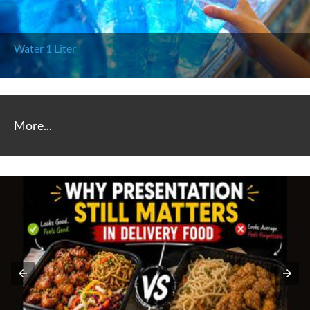
Water (250 ml)
More...