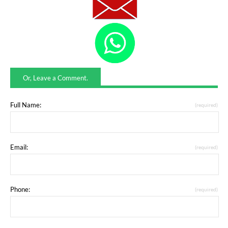
Or, Leave a Comment.
Full Name:
(required)
Email:
(required)
Phone:
(required)