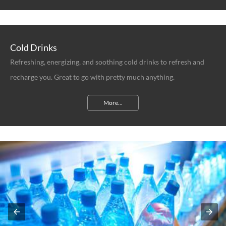
Cold Drinks
Refreshing, energizing, and soothing cold drinks to refresh and
recharge you. Great to go with pretty much anything.
More...