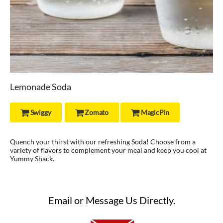
Lemonade Soda
Swiggy
Zomato
MagicPin



Quench your thirst with our refreshing Soda! Choose from a
variety of flavors to complement your meal and keep you cool at
Yummy Shack.
Email or Message Us Directly.