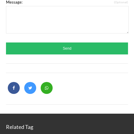
Message:
(Optional)
Related Tag