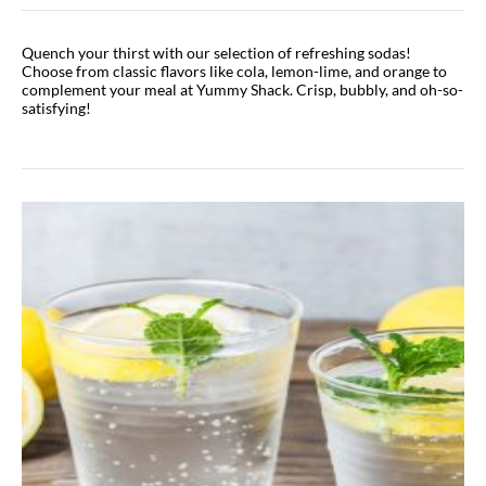
Quench your thirst with our selection of refreshing sodas!
Choose from classic flavors like cola, lemon-lime, and orange to
complement your meal at Yummy Shack. Crisp, bubbly, and oh-so-
satisfying!