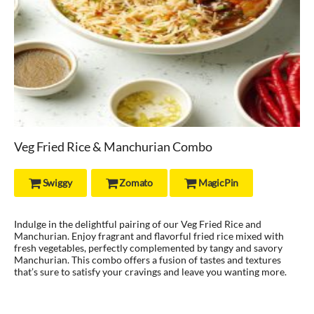
Veg Fried Rice & Manchurian Combo
Swiggy
Zomato
MagicPin



Indulge in the delightful pairing of our Veg Fried Rice and
Manchurian. Enjoy fragrant and flavorful fried rice mixed with
fresh vegetables, perfectly complemented by tangy and savory
Manchurian. This combo offers a fusion of tastes and textures
that’s sure to satisfy your cravings and leave you wanting more.