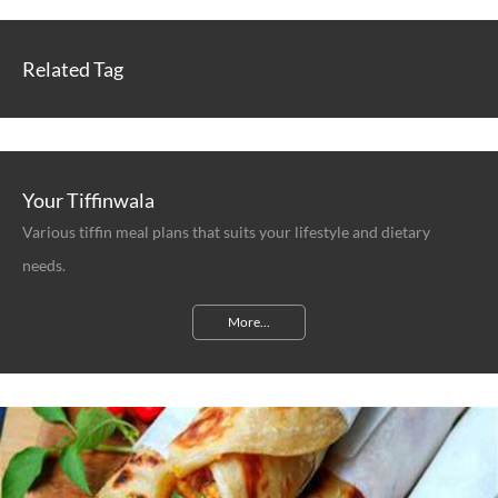
Related Tag
Your Tiffinwala
Various tiffin meal plans that suits your lifestyle and dietary
needs.
More...