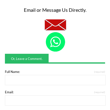
Email or Message Us Directly.
Or, Leave a Comment.
Full Name:
(required)
Email:
(required)