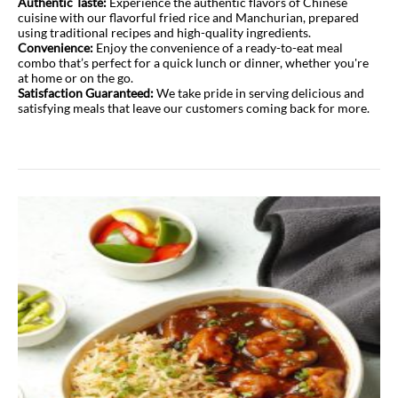
Authentic Taste:
Experience the authentic flavors of Chinese
cuisine with our flavorful fried rice and Manchurian, prepared
using traditional recipes and high-quality ingredients.
Convenience:
Enjoy the convenience of a ready-to-eat meal
combo that’s perfect for a quick lunch or dinner, whether you're
at home or on the go.
Satisfaction Guaranteed:
We take pride in serving delicious and
satisfying meals that leave our customers coming back for more.