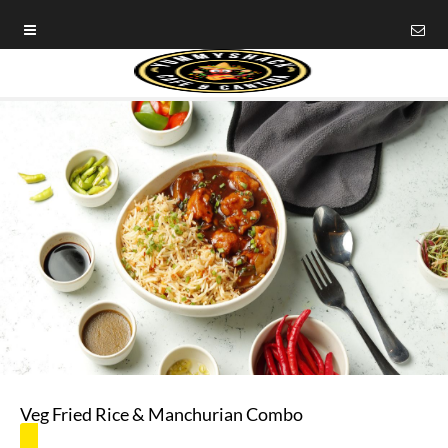
Veg Fried Rice & Manchurian Combo