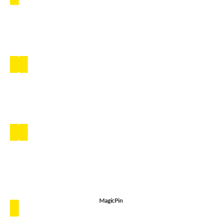
MagicPin