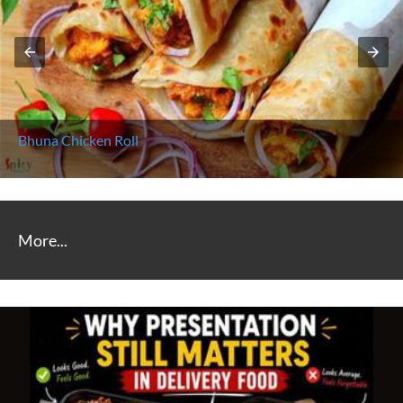
Bhuna Chicken Roll
More...