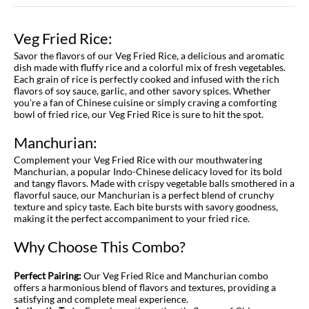
Veg Fried Rice:
Savor the flavors of our Veg Fried Rice, a delicious and aromatic
dish made with fluffy rice and a colorful mix of fresh vegetables.
Each grain of rice is perfectly cooked and infused with the rich
flavors of soy sauce, garlic, and other savory spices. Whether
you're a fan of Chinese cuisine or simply craving a comforting
bowl of fried rice, our Veg Fried Rice is sure to hit the spot.
Manchurian:
Complement your Veg Fried Rice with our mouthwatering
Manchurian, a popular Indo-Chinese delicacy loved for its bold
and tangy flavors. Made with crispy vegetable balls smothered in a
flavorful sauce, our Manchurian is a perfect blend of crunchy
texture and spicy taste. Each bite bursts with savory goodness,
making it the perfect accompaniment to your fried rice.
Why Choose This Combo?
Perfect Pairing:
Our Veg Fried Rice and Manchurian combo
offers a harmonious blend of flavors and textures, providing a
satisfying and complete meal experience.