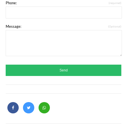
Phone:
(required)
Message:
(Optional)