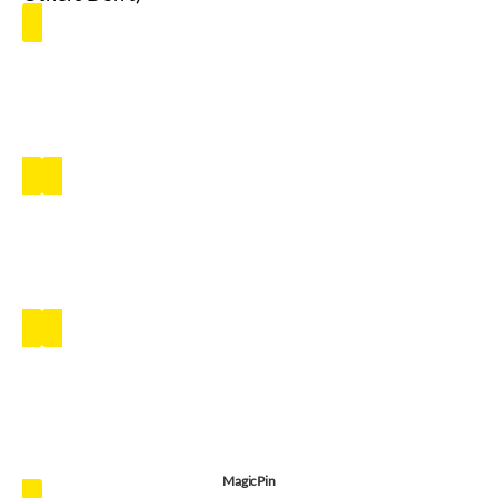
MagicPin