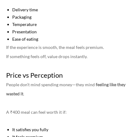
Delivery time
Packaging
Temperature
Presentation
Ease of eating
If the experience is smooth, the meal feels premium.
If something feels off, value drops instantly.
Price vs Perception
People don’t mind spending money—they mind
feeling like they
wasted it
.
A ₹400 meal can feel worth it if:
It satisfies you fully
It feels premium