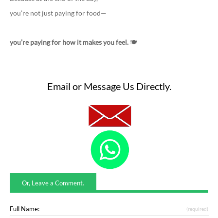
you’re not just paying for food—
you’re paying for how it makes you feel.
🍽️
Email or Message Us Directly.
Or, Leave a Comment.
Full Name:
(required)