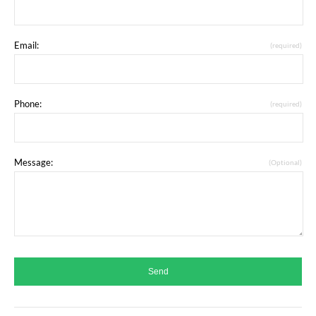
Email:
(required)
Phone:
(required)
Message:
(Optional)