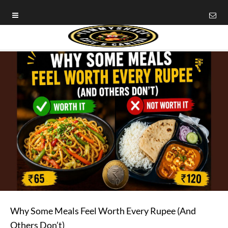
Why Some Meals Feel Worth Every Rupee (And
Others Don’t)