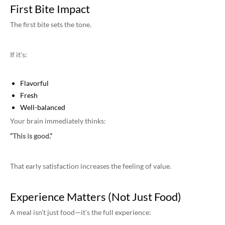
First Bite Impact
The first bite sets the tone.
If it’s:
Flavorful
Fresh
Well-balanced
Your brain immediately thinks:
“This is good.”
That early satisfaction increases the feeling of value.
Experience Matters (Not Just Food)
A meal isn’t just food—it’s the full experience: