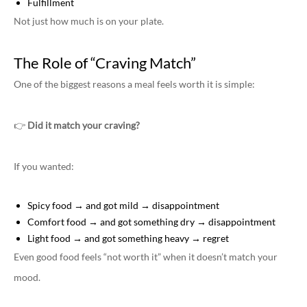
Fulfillment
Not just how much is on your plate.
The Role of “Craving Match”
One of the biggest reasons a meal feels worth it is simple:
👉
Did it match your craving?
If you wanted:
Spicy food → and got mild → disappointment
Comfort food → and got something dry → disappointment
Light food → and got something heavy → regret
Even good food feels “not worth it” when it doesn’t match your
mood.