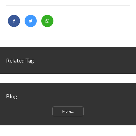
Related Tag
Blog
More...