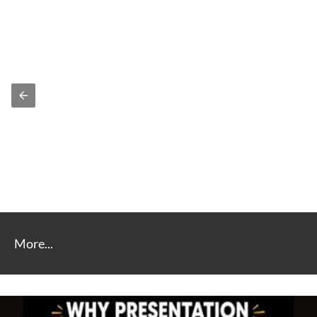
More...