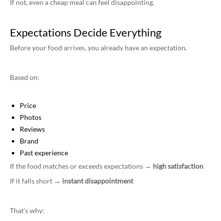
If not, even a cheap meal can feel disappointing.
Expectations Decide Everything
Before your food arrives, you already have an expectation.
Based on:
Price
Photos
Reviews
Brand
Past experience
If the food matches or exceeds expectations →
high satisfaction
If it falls short →
instant disappointment
That’s why: