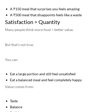
A ₹150 meal that surprises you feels amazing
A ₹500 meal that disappoints feels like a waste
Satisfaction > Quantity
Many people think more food = better value.
But that’s not true.
You can:
Eat a large portion and still feel unsatisfied
Eat a balanced meal and feel completely happy
Value comes from:
Taste
Balance