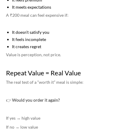
It meets expectations
A ₹200 meal can feel expensive if:
It doesn’t satisfy you
It feels incomplete
It creates regret
Value is perception, not price.
Repeat Value = Real Value
The real test of a “worth it” meal is simple:
👉
Would you order it again?
If yes → high value
If no → low value