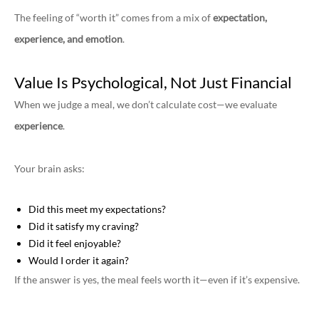
The feeling of “worth it” comes from a mix of
expectation,
experience, and emotion
.
Value Is Psychological, Not Just Financial
When we judge a meal, we don’t calculate cost—we evaluate
experience
.
Your brain asks:
Did this meet my expectations?
Did it satisfy my craving?
Did it feel enjoyable?
Would I order it again?
If the answer is yes, the meal feels worth it—even if it’s expensive.