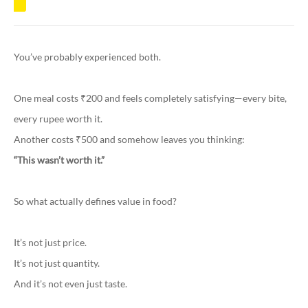
You’ve probably experienced both.
One meal costs ₹200 and feels completely satisfying—every bite,
every rupee worth it.
Another costs ₹500 and somehow leaves you thinking:
“This wasn’t worth it.”
So what actually defines value in food?
It’s not just price.
It’s not just quantity.
And it’s not even just taste.