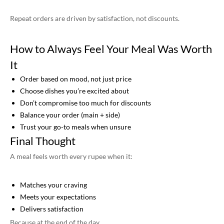
Repeat orders are driven by satisfaction, not discounts.
How to Always Feel Your Meal Was Worth
It
Order based on mood, not just price
Choose dishes you’re excited about
Don’t compromise too much for discounts
Balance your order (main + side)
Trust your go-to meals when unsure
Final Thought
A meal feels worth every rupee when it:
Matches your craving
Meets your expectations
Delivers satisfaction
Because at the end of the day,