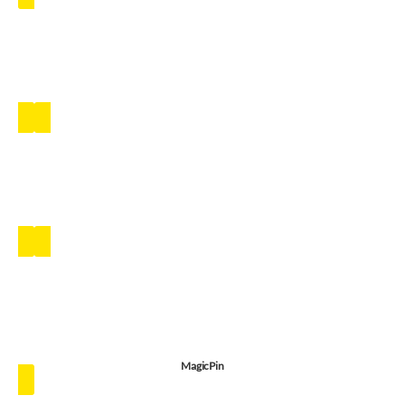
MagicPin