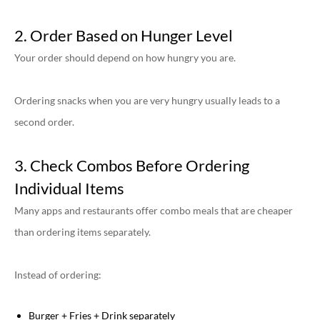
2. Order Based on Hunger Level
Your order should depend on how hungry you are.
Ordering snacks when you are very hungry usually leads to a
second order.
3. Check Combos Before Ordering
Individual Items
Many apps and restaurants offer combo meals that are cheaper
than ordering items separately.
Instead of ordering:
Burger + Fries + Drink separately