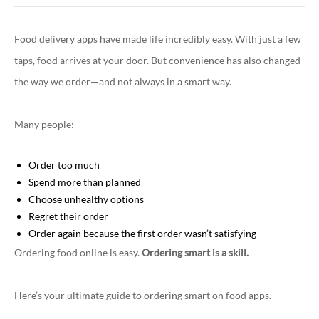
Food delivery apps have made life incredibly easy. With just a few
taps, food arrives at your door. But convenience has also changed
the way we order—and not always in a smart way.
Many people:
Order too much
Spend more than planned
Choose unhealthy options
Regret their order
Order again because the first order wasn’t satisfying
Ordering food online is easy.
Ordering smart is a skill.
Here’s your ultimate guide to ordering smart on food apps.