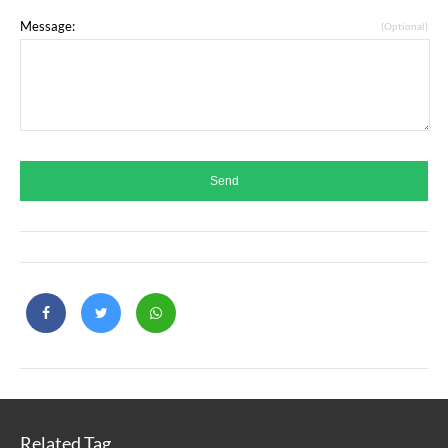
Message:
(Optional)
Related Tag