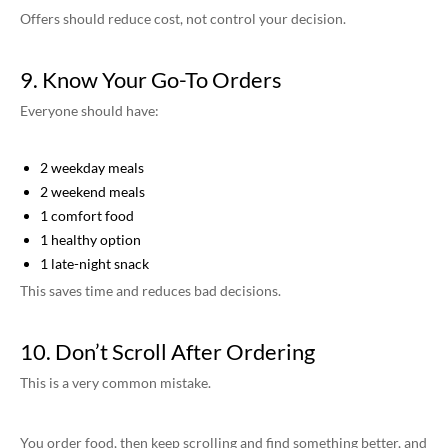
Offers should reduce cost, not control your decision.
9. Know Your Go-To Orders
Everyone should have:
2 weekday meals
2 weekend meals
1 comfort food
1 healthy option
1 late-night snack
This saves time and reduces bad decisions.
10. Don’t Scroll After Ordering
This is a very common mistake.
You order food, then keep scrolling and find something better, and