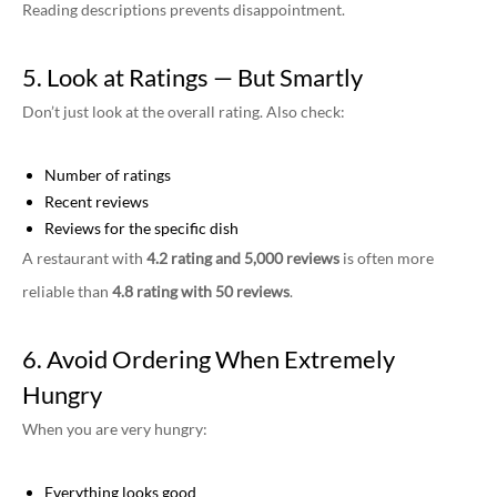
Reading descriptions prevents disappointment.
5. Look at Ratings — But Smartly
Don’t just look at the overall rating. Also check:
Number of ratings
Recent reviews
Reviews for the specific dish
A restaurant with
4.2 rating and 5,000 reviews
is often more
reliable than
4.8 rating with 50 reviews
.
6. Avoid Ordering When Extremely
Hungry
When you are very hungry:
Everything looks good