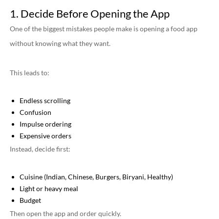
1. Decide Before Opening the App
One of the biggest mistakes people make is opening a food app
without knowing what they want.
This leads to:
Endless scrolling
Confusion
Impulse ordering
Expensive orders
Instead, decide first:
Cuisine (Indian, Chinese, Burgers, Biryani, Healthy)
Light or heavy meal
Budget
Then open the app and order quickly.