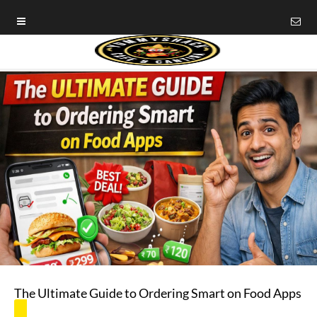
The Ultimate Guide to Ordering Smart on Food Apps