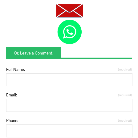
Or, Leave a Comment.
Full Name:
(required)
Email:
(required)
Phone:
(required)