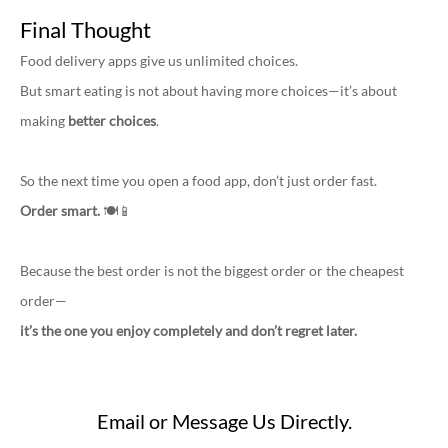
Final Thought
Food delivery apps give us unlimited choices.
But smart eating is not about having more choices—it’s about
making
better choices
.
So the next time you open a food app, don’t just order fast.
Order smart.
🍽️📱
Because the best order is not the biggest order or the cheapest
order—
it’s the one you enjoy completely and don’t regret later.
Email or Message Us Directly.