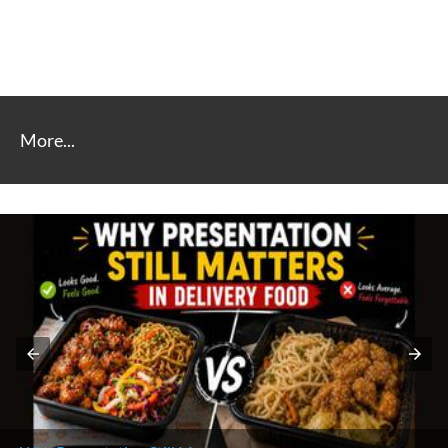
More...