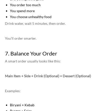
You order too much
You spend more
You choose unhealthy food
Drink water, wait 5 minutes, then order.
You’ll order smarter.
7. Balance Your Order
A smart order usually looks like this:
Main Item + Side + Drink (Optional) + Dessert (Optional)
Examples:
Biryani + Kebab
Burger + Fries