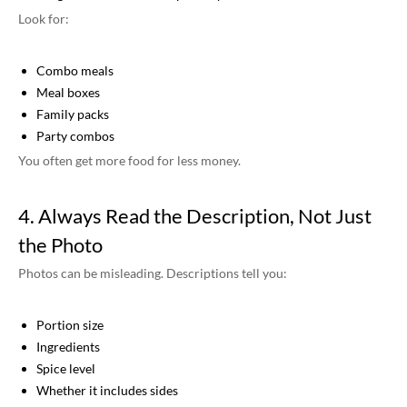
Look for:
Combo meals
Meal boxes
Family packs
Party combos
You often get more food for less money.
4. Always Read the Description, Not Just
the Photo
Photos can be misleading. Descriptions tell you:
Portion size
Ingredients
Spice level
Whether it includes sides