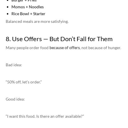
Momos + Noodles
Rice Bowl + Starter
Balanced meals are more satisfying.
8. Use Offers — But Don’t Fall for Them
Many people order food
because of offers
, not because of hunger.
Bad idea:
“50% off, let’s order.”
Good idea:
“I want this food. Is there an offer available?”