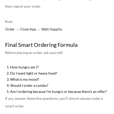
then regret your order.
Rule:
Order → Close App → Wait Happily.
Final Smart Ordering Formula
Before placing an order, ask yourself:
How hungry am I?
Do I want light or heavy food?
What is my mood?
Should I order a combo?
Am I ordering because I’m hungry or because there’s an offer?
If you answer these five questions, you’ll almost always make a
smart order.