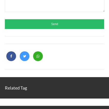
Related Tag