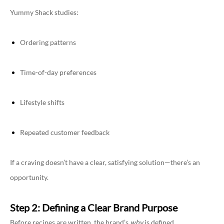
Yummy Shack studies:
Ordering patterns
Time-of-day preferences
Lifestyle shifts
Repeated customer feedback
If a craving doesn’t have a clear, satisfying solution—there’s an
opportunity.
Step 2: Defining a Clear Brand Purpose
Before recipes are written, the brand’s
why
is defined.