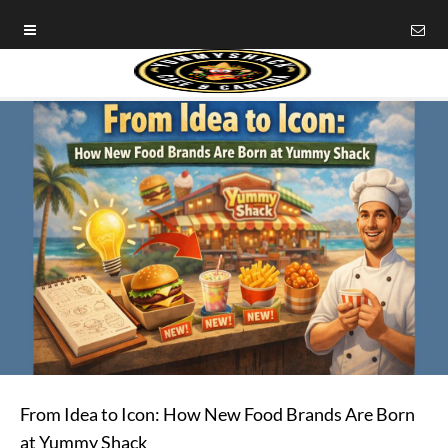
From Idea to Icon: How New Food Brands Are Born
at Yummy Shack