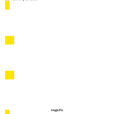
MagicPin