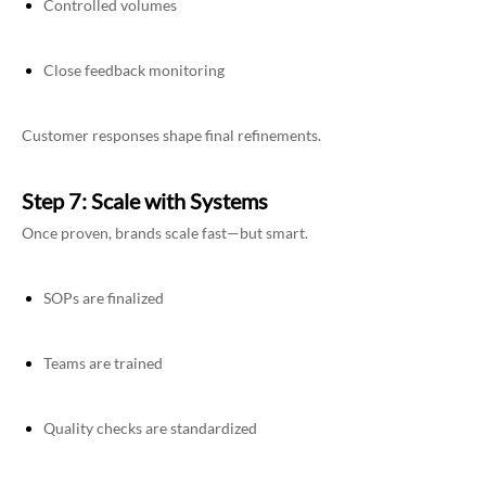
Controlled volumes
Close feedback monitoring
Customer responses shape final refinements.
Step 7: Scale with Systems
Once proven, brands scale fast—but smart.
SOPs are finalized
Teams are trained
Quality checks are standardized