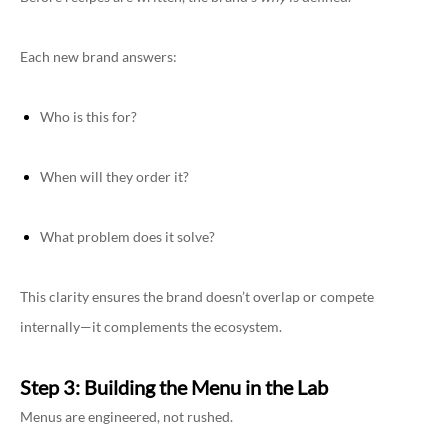
Each new brand answers:
Who is this for?
When will they order it?
What problem does it solve?
This clarity ensures the brand doesn’t overlap or compete
internally—it complements the ecosystem.
Step 3: Building the Menu in the Lab
Menus are engineered, not rushed.