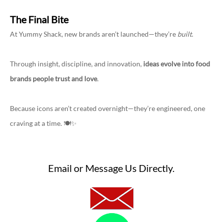
The Final Bite
At Yummy Shack, new brands aren’t launched—they’re
built
.
Through insight, discipline, and innovation,
ideas evolve into food
brands people trust and love
.
Because icons aren’t created overnight—they’re engineered, one
craving at a time. 🍽️✨
Email or Message Us Directly.