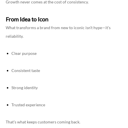
Growth never comes at the cost of consistency.
From Idea to Icon
What transforms a brand from new to iconic isn’t hype—it’s
reliability.
Clear purpose
Consistent taste
Strong identity
Trusted experience
That’s what keeps customers coming back.