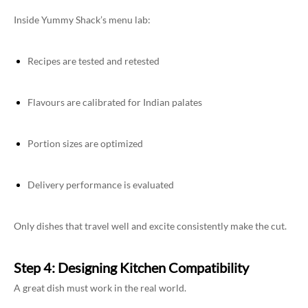
Inside Yummy Shack’s menu lab:
Recipes are tested and retested
Flavours are calibrated for Indian palates
Portion sizes are optimized
Delivery performance is evaluated
Only dishes that travel well and excite consistently make the cut.
Step 4: Designing Kitchen Compatibility
A great dish must work in the real world.