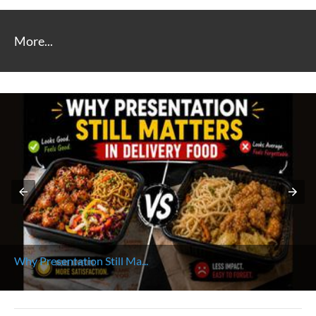
More...
Why Presentation Still Ma...