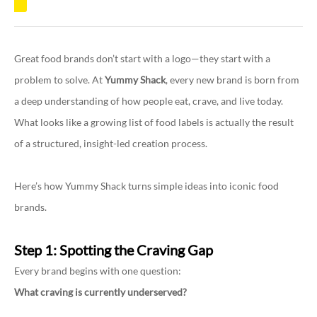
Great food brands don’t start with a logo—they start with a
problem to solve. At
Yummy Shack
, every new brand is born from
a deep understanding of how people eat, crave, and live today.
What looks like a growing list of food labels is actually the result
of a structured, insight-led creation process.
Here’s how Yummy Shack turns simple ideas into iconic food
brands.
Step 1: Spotting the Craving Gap
Every brand begins with one question:
What craving is currently underserved?