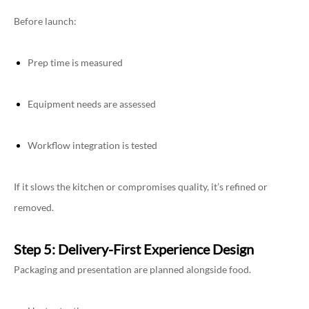
Before launch:
Prep time is measured
Equipment needs are assessed
Workflow integration is tested
If it slows the kitchen or compromises quality, it’s refined or
removed.
Step 5: Delivery-First Experience Design
Packaging and presentation are planned alongside food.