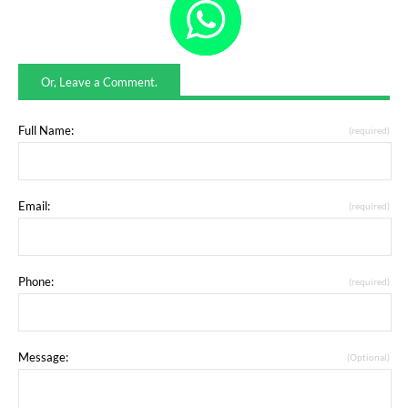
Or, Leave a Comment.
Full Name:
(required)
Email:
(required)
Phone:
(required)
Message:
(Optional)