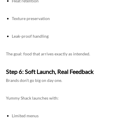
Heat retention
Texture preservation
Leak-proof handling
The goal: food that arrives exactly as intended.
Step 6: Soft Launch, Real Feedback
Brands don’t go big on day one.
Yummy Shack launches with:
Limited menus